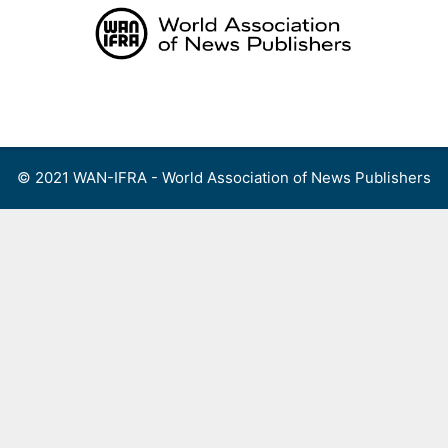
Skip
to
content
Menu
© 2021 WAN-IFRA - World Association of News Publishers