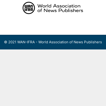
Skip
to
content
Menu
© 2021 WAN-IFRA - World Association of News Publishers