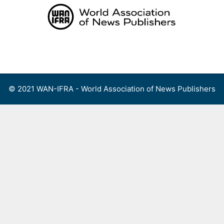
Skip
to
content
Menu
© 2021 WAN-IFRA - World Association of News Publishers