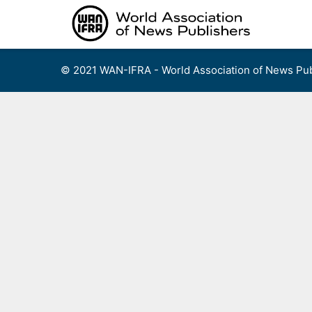
Skip
to
content
© 2021 WAN-IFRA - World Association of News Pub