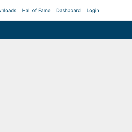
nloads
Hall of Fame
Dashboard
Login