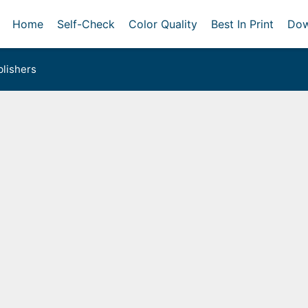
Home
Self-Check
Color Quality
Best In Print
Dow
lishers