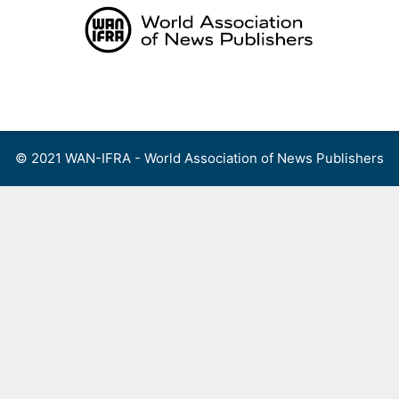
Skip
to
content
Menu
© 2021 WAN-IFRA - World Association of News Publishers