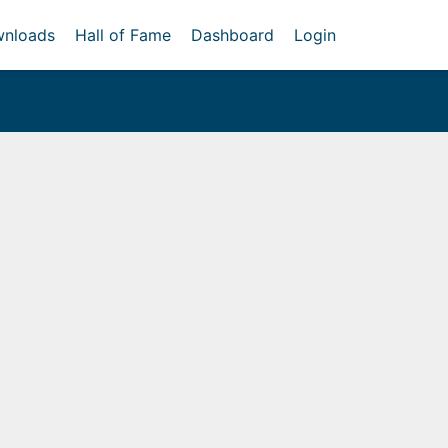
nloads
Hall of Fame
Dashboard
Login