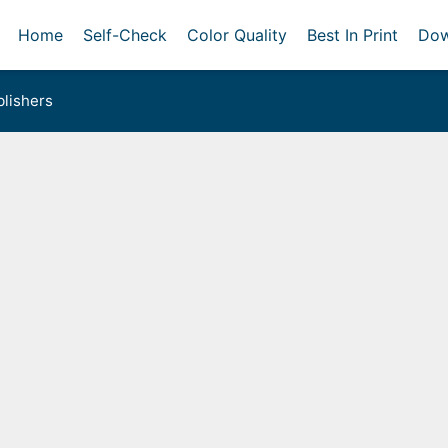
Home
Self-Check
Color Quality
Best In Print
Dow
lishers