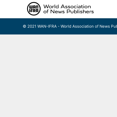
Skip
to
content
© 2021 WAN-IFRA - World Association of News Pub