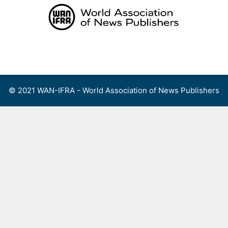
Skip
to
content
Menu
© 2021 WAN-IFRA - World Association of News Publishers