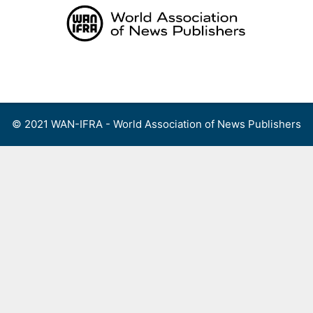
Skip
to
content
Menu
© 2021 WAN-IFRA - World Association of News Publishers