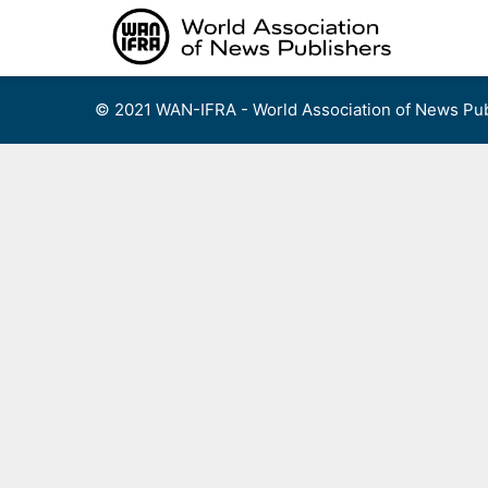
Skip
to
content
© 2021 WAN-IFRA - World Association of News Pub