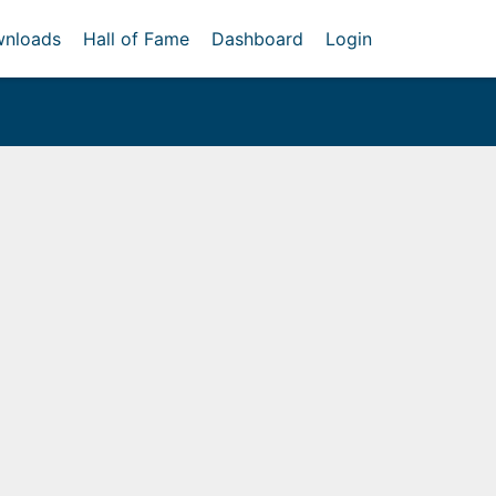
nloads
Hall of Fame
Dashboard
Login