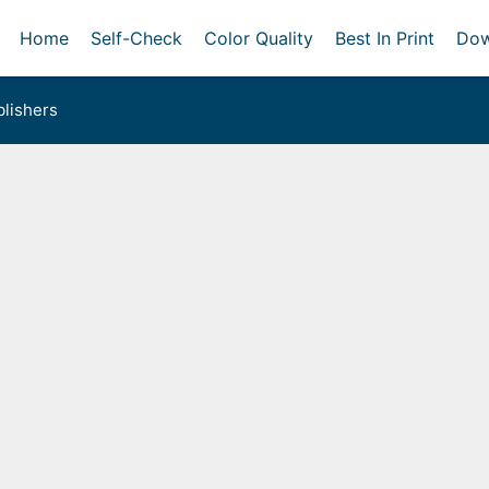
Home
Self-Check
Color Quality
Best In Print
Dow
lishers