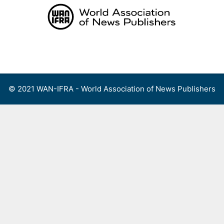
Skip
to
content
Menu
© 2021 WAN-IFRA - World Association of News Publishers