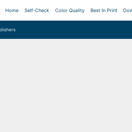
Home
Self-Check
Color Quality
Best In Print
Dow
lishers