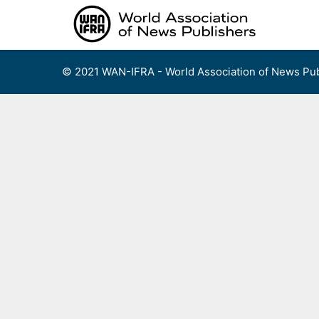
Skip
to
content
© 2021 WAN-IFRA - World Association of News Pub