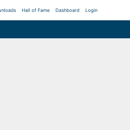
nloads
Hall of Fame
Dashboard
Login