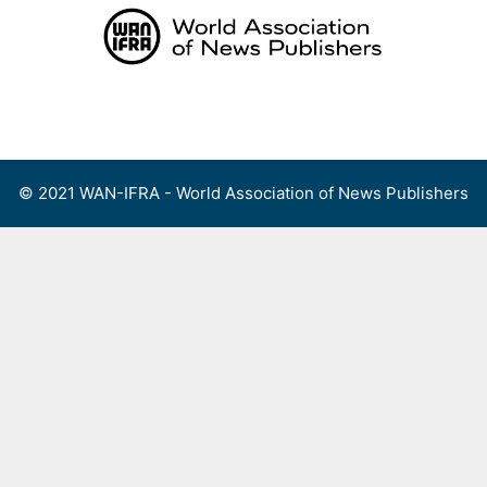
Skip
to
content
Menu
© 2021 WAN-IFRA - World Association of News Publishers