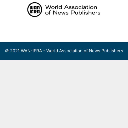
Skip
to
content
Menu
© 2021 WAN-IFRA - World Association of News Publishers