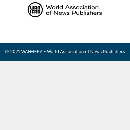
Skip
to
content
Menu
© 2021 WAN-IFRA - World Association of News Publishers