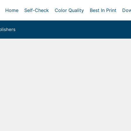
Home
Self-Check
Color Quality
Best In Print
Dow
lishers