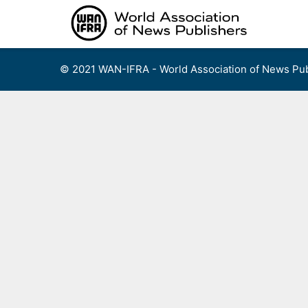
Skip
to
content
© 2021 WAN-IFRA - World Association of News Pub