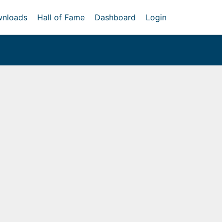
nloads
Hall of Fame
Dashboard
Login