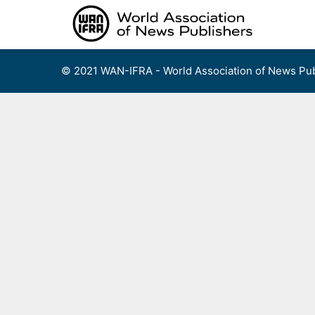
Skip
to
content
© 2021 WAN-IFRA - World Association of News Pub