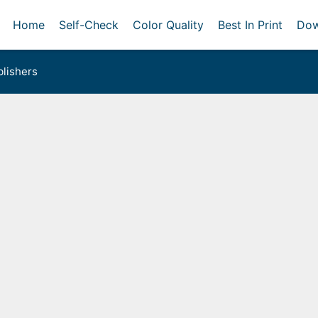
Home
Self-Check
Color Quality
Best In Print
Dow
lishers