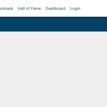
nloads
Hall of Fame
Dashboard
Login