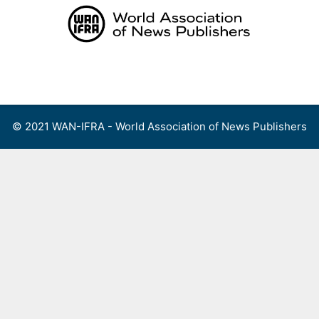
Skip
to
content
Menu
© 2021 WAN-IFRA - World Association of News Publishers