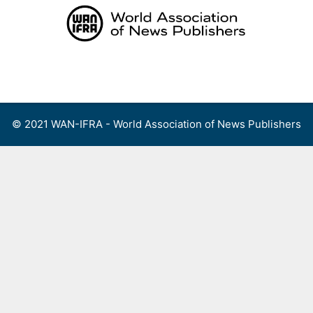
Skip
to
content
Menu
© 2021 WAN-IFRA - World Association of News Publishers