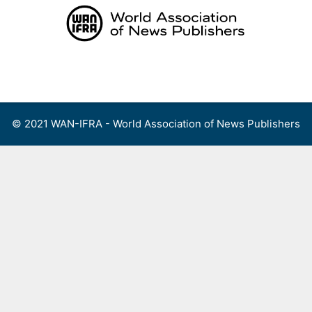
Skip
to
content
Menu
© 2021 WAN-IFRA - World Association of News Publishers