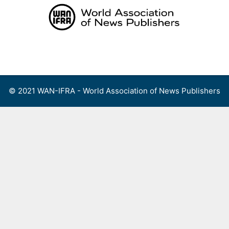
Skip
to
content
Menu
© 2021 WAN-IFRA - World Association of News Publishers