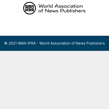
Skip
to
content
Menu
© 2021 WAN-IFRA - World Association of News Publishers