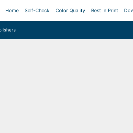
Home
Self-Check
Color Quality
Best In Print
Dow
lishers