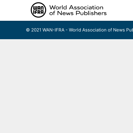
Skip
to
content
© 2021 WAN-IFRA - World Association of News Pub