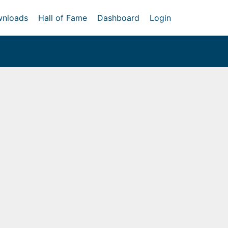
nloads
Hall of Fame
Dashboard
Login