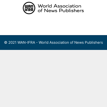
Skip
to
content
Menu
© 2021 WAN-IFRA - World Association of News Publishers