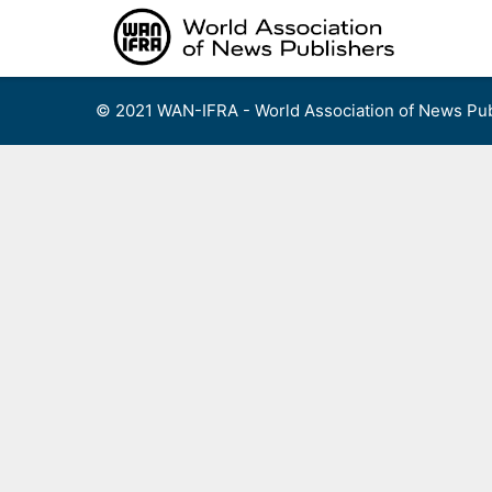
Skip
to
content
© 2021 WAN-IFRA - World Association of News Pub