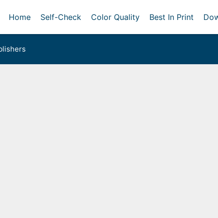
Home
Self-Check
Color Quality
Best In Print
Dow
lishers