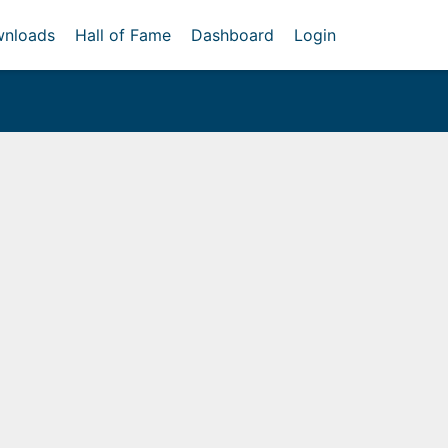
nloads
Hall of Fame
Dashboard
Login