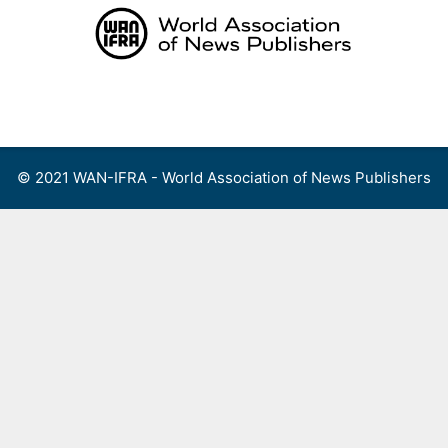
Skip
to
content
Menu
© 2021 WAN-IFRA - World Association of News Publishers