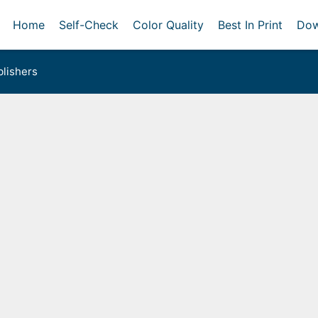
Home
Self-Check
Color Quality
Best In Print
Dow
lishers