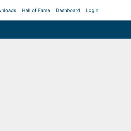
nloads
Hall of Fame
Dashboard
Login