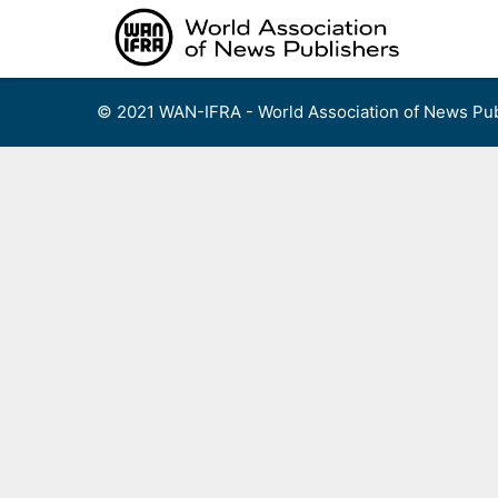
Skip
to
content
© 2021 WAN-IFRA - World Association of News Pub