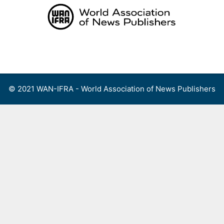
Skip
to
content
Menu
© 2021 WAN-IFRA - World Association of News Publishers