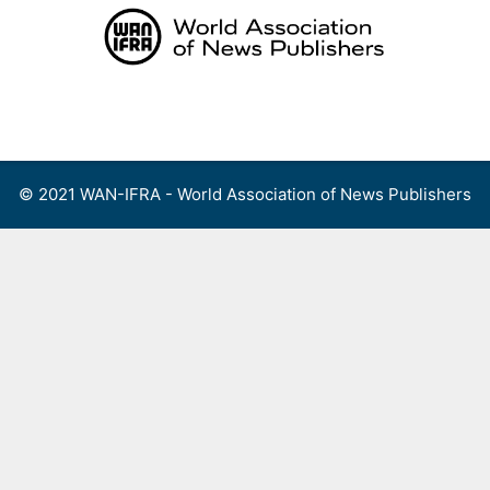
Skip
to
content
Menu
© 2021 WAN-IFRA - World Association of News Publishers