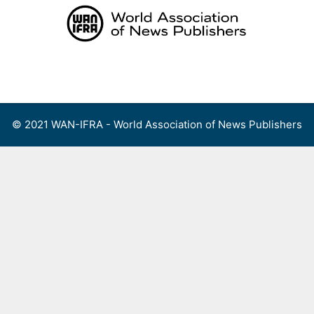
Skip
to
content
Menu
© 2021 WAN-IFRA - World Association of News Publishers