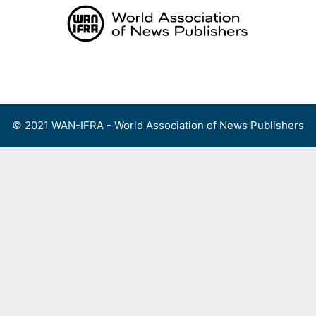
Skip
to
content
Menu
© 2021 WAN-IFRA - World Association of News Publishers