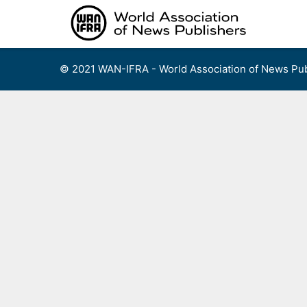
Skip
to
content
© 2021 WAN-IFRA - World Association of News Pub