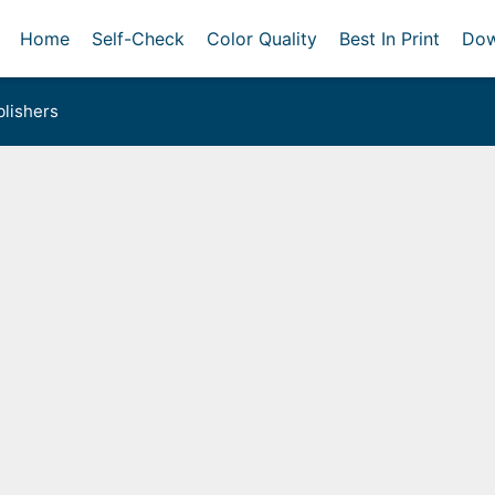
Home
Self-Check
Color Quality
Best In Print
Dow
lishers