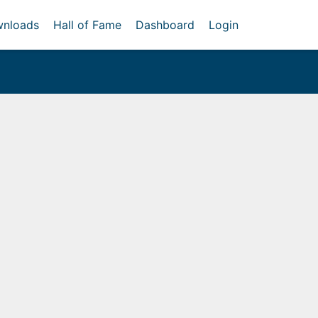
nloads
Hall of Fame
Dashboard
Login