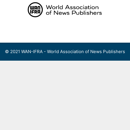
Skip
to
content
Menu
© 2021 WAN-IFRA - World Association of News Publishers