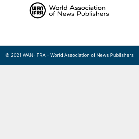
Skip
to
content
Menu
© 2021 WAN-IFRA - World Association of News Publishers