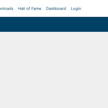
nloads
Hall of Fame
Dashboard
Login