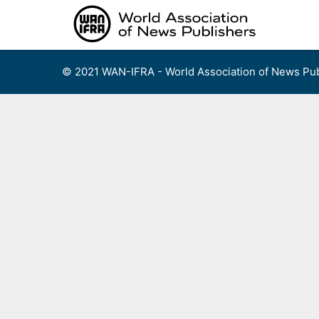
Skip
to
content
© 2021 WAN-IFRA - World Association of News Pub