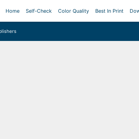
Home
Self-Check
Color Quality
Best In Print
Dow
lishers