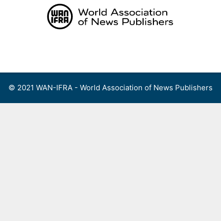
Skip
to
content
Menu
© 2021 WAN-IFRA - World Association of News Publishers