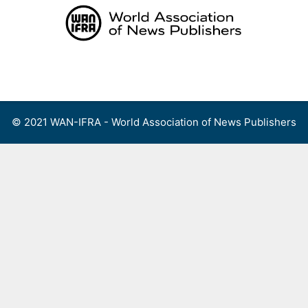
Skip
to
content
Menu
© 2021 WAN-IFRA - World Association of News Publishers