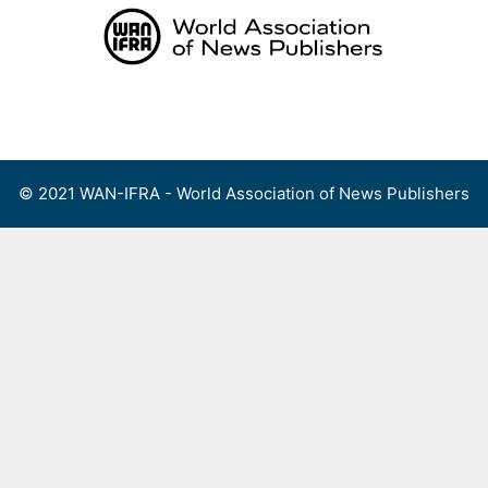
Skip
to
content
Menu
© 2021 WAN-IFRA - World Association of News Publishers