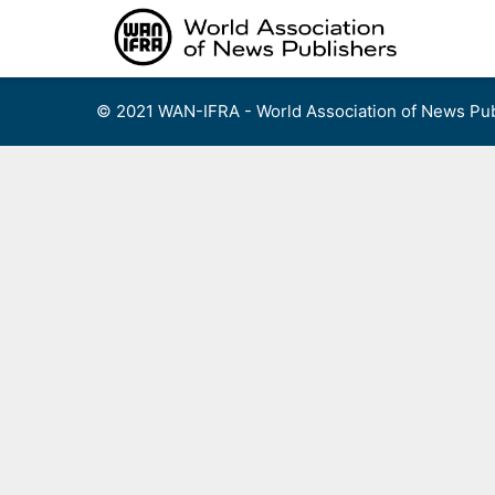
Skip
to
content
© 2021 WAN-IFRA - World Association of News Pub