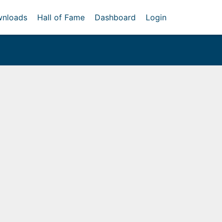
nloads
Hall of Fame
Dashboard
Login