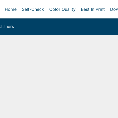
Home
Self-Check
Color Quality
Best In Print
Dow
lishers