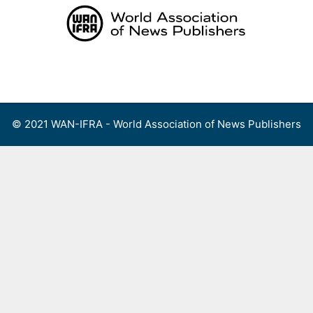
Skip
to
content
Menu
© 2021 WAN-IFRA - World Association of News Publishers