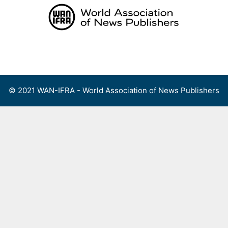
Skip
to
content
Menu
© 2021 WAN-IFRA - World Association of News Publishers