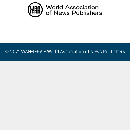
Skip
to
content
Menu
© 2021 WAN-IFRA - World Association of News Publishers