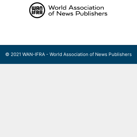
Skip
to
content
Menu
© 2021 WAN-IFRA - World Association of News Publishers