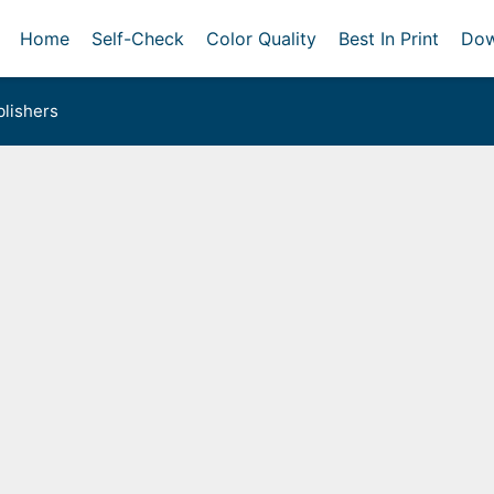
Home
Self-Check
Color Quality
Best In Print
Dow
lishers