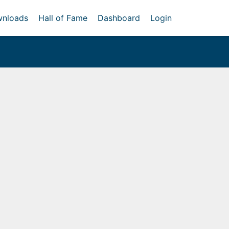
nloads
Hall of Fame
Dashboard
Login