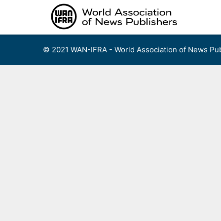
Skip
to
content
© 2021 WAN-IFRA - World Association of News Pub