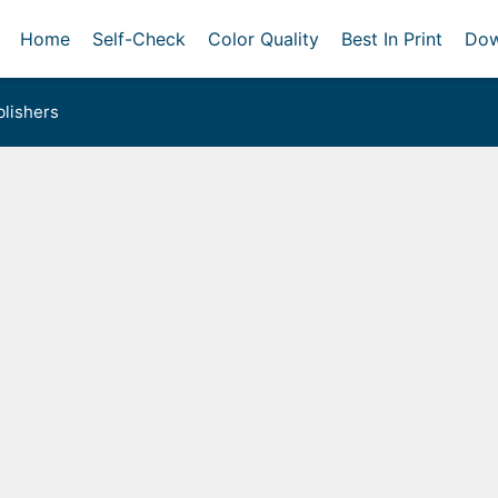
Home
Self-Check
Color Quality
Best In Print
Dow
lishers