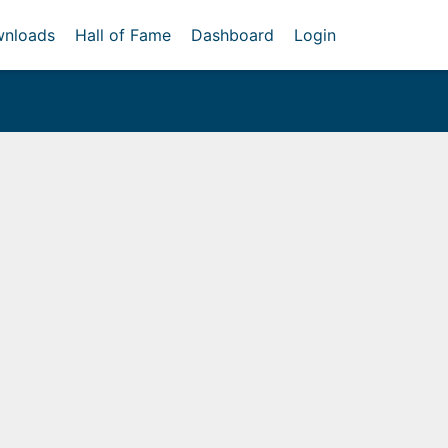
nloads
Hall of Fame
Dashboard
Login