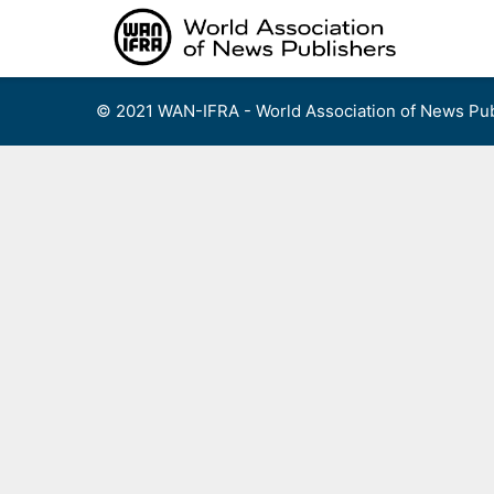
Skip
to
content
© 2021 WAN-IFRA - World Association of News Pub