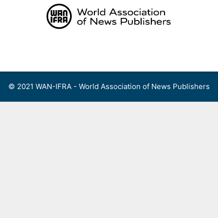
Skip
to
content
Menu
© 2021 WAN-IFRA - World Association of News Publishers