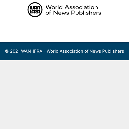
Skip
to
content
Menu
© 2021 WAN-IFRA - World Association of News Publishers