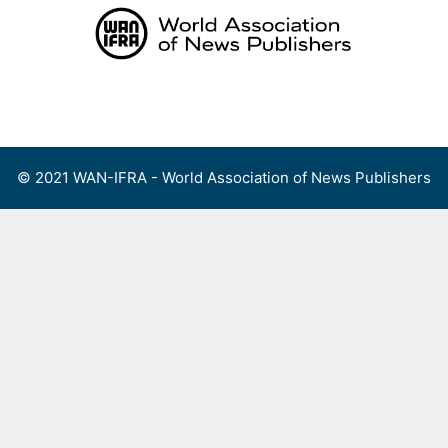
Skip
to
content
Menu
© 2021 WAN-IFRA - World Association of News Publishers