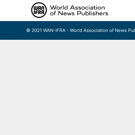
Skip
to
content
© 2021 WAN-IFRA - World Association of News Pub