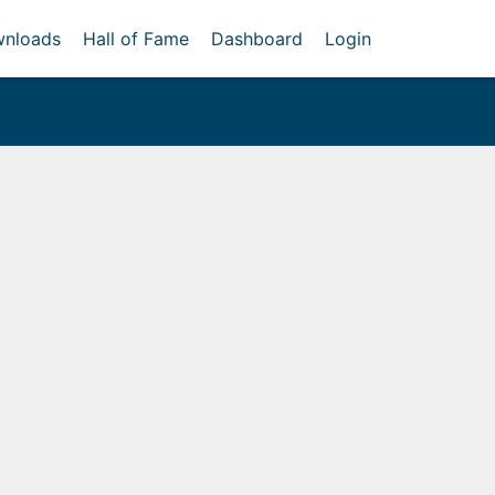
nloads
Hall of Fame
Dashboard
Login