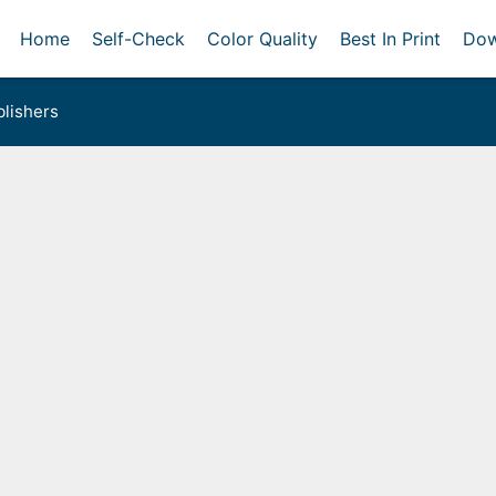
Home
Self-Check
Color Quality
Best In Print
Dow
lishers