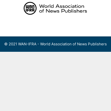
Skip
to
content
Menu
© 2021 WAN-IFRA - World Association of News Publishers