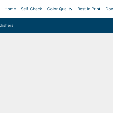
Home
Self-Check
Color Quality
Best In Print
Dow
lishers