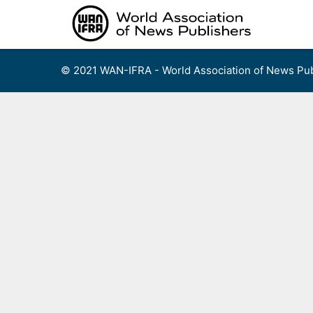
Skip
to
content
© 2021 WAN-IFRA - World Association of News Pub