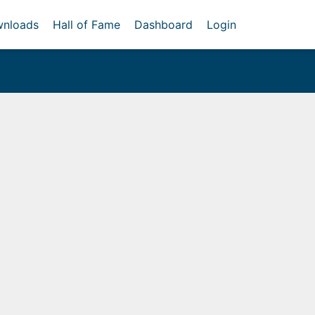
nloads
Hall of Fame
Dashboard
Login